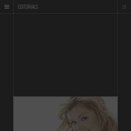
EDITORIALS