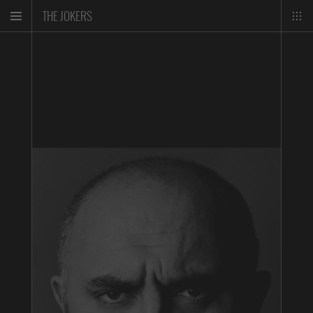
THE JOKERS