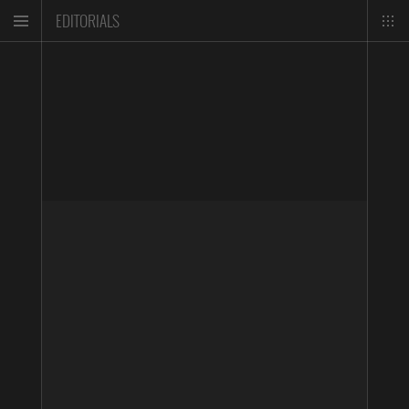
EDITORIALS