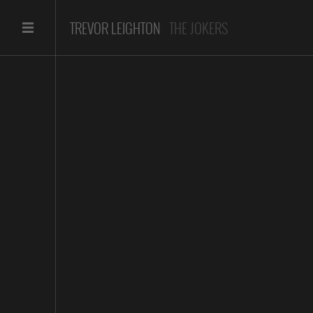
TREVOR LEIGHTON
THE JOKERS