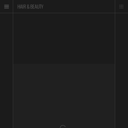
HAIR & BEAUTY