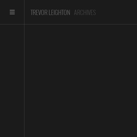
TREVOR LEIGHTON
ARCHIVES