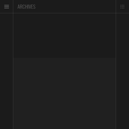
ARCHIVES