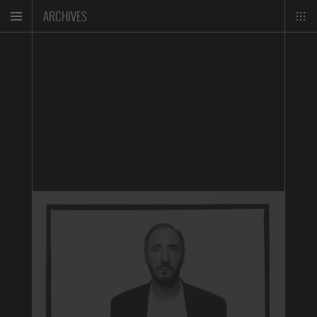
ARCHIVES