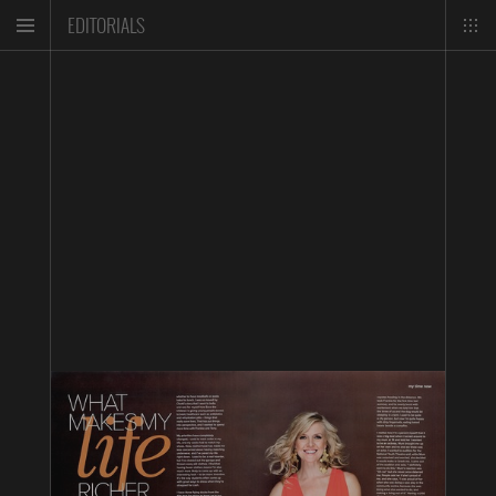
EDITORIALS