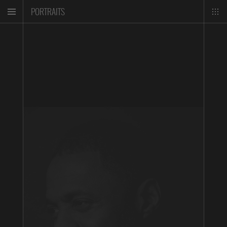
PORTRAITS