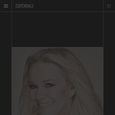
EDITORIALS