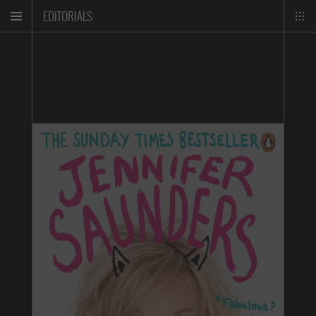
EDITORIALS