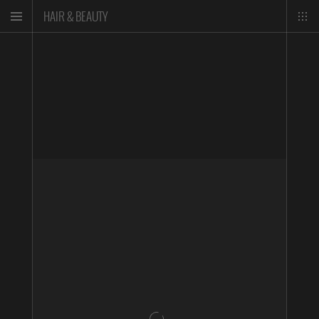
HAIR & BEAUTY