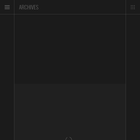
ARCHIVES