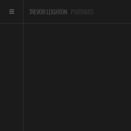
TREVOR LEIGHTON
PORTRAITS