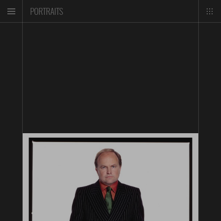
PORTRAITS