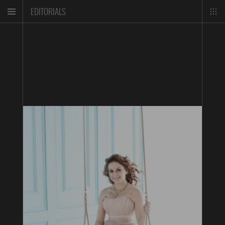
EDITORIALS