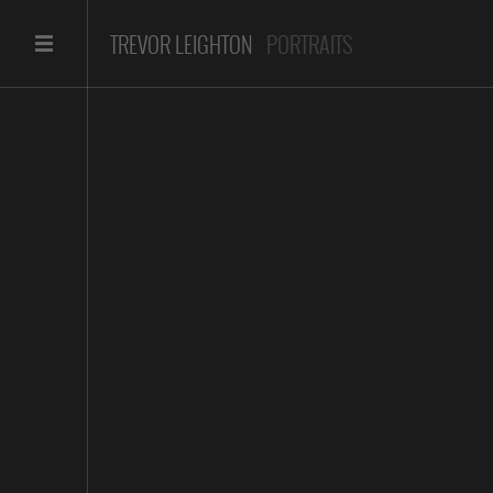
TREVOR LEIGHTON
PORTRAITS