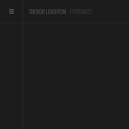
TREVOR LEIGHTON
PORTRAITS