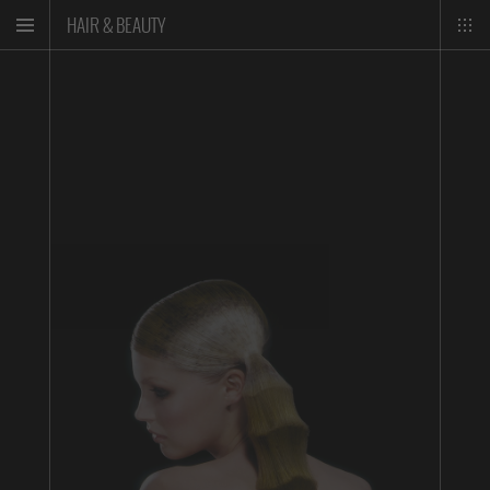
HAIR & BEAUTY